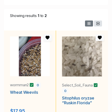
Showing results
1
to
2
wormman2
Select_Soil_Fauna
0
0
Wheat Weevils
Sitophilus oryzae
“Ruskin Florida”
$17.95