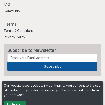
FAQ
Community
Terms
Terms & Conditions
Privacy Policy
Subscribe to Newsletter
Our website uses cookies. By continuing, you consent to the use
of cookies on your device, unless you have disabled them from
your browser.
©2021 Critter Market and Classified Ads. All rights reserved.
I Understand