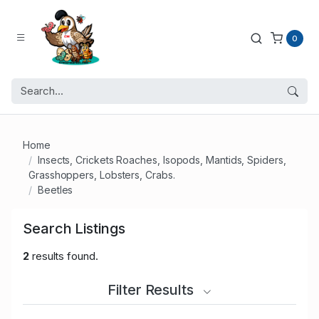
0
Home
Insects, Crickets Roaches, Isopods, Mantids, Spiders,
Grasshoppers, Lobsters, Crabs.
Beetles
Search Listings
2
results found.
Filter Results