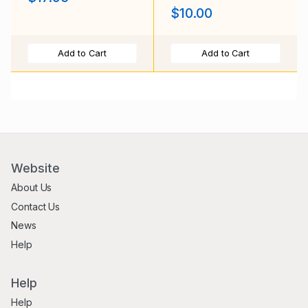
$10.00
Add to Cart
Add to Cart
Website
About Us
Contact Us
News
Help
Help
Help