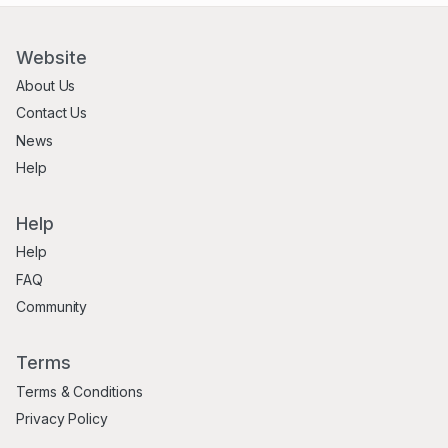
Website
About Us
Contact Us
News
Help
Help
Help
FAQ
Community
Terms
Terms & Conditions
Privacy Policy