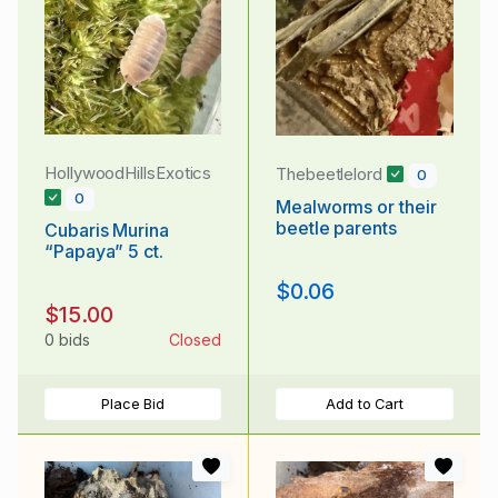
HollywoodHillsExotics
Thebeetlelord
0
0
Mealworms or their
beetle parents
Cubaris Murina
“Papaya” 5 ct.
$0.06
$15.00
0 bids
Closed
Place Bid
Add to Cart