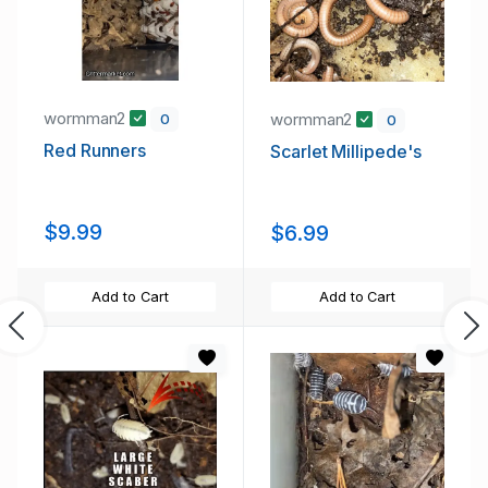
wormman2
wormman2
0
0
Red Runners
Scarlet Millipede's
$9.99
$6.99
Add to Cart
Add to Cart
Previous
Ne