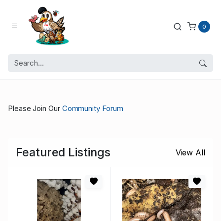
0
Please Join Our
Community Forum
Featured Listings
View All