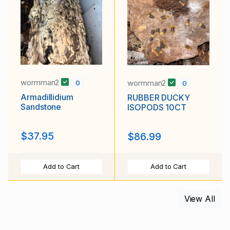
wormman2
wormman2
0
0
Armadillidium
RUBBER DUCKY
Sandstone
ISOPODS 10CT
$37.95
$86.99
Add to Cart
Add to Cart
View All