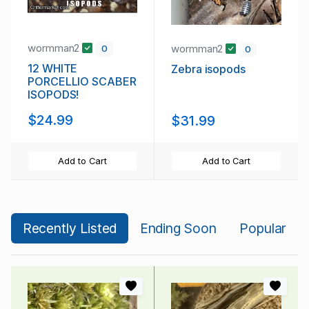
wormman2
wormman2
0
0
12 WHITE
Zebra isopods
PORCELLIO SCABER
ISOPODS!
$24.99
$31.99
Add to Cart
Add to Cart
Recently Listed
Ending Soon
Popular