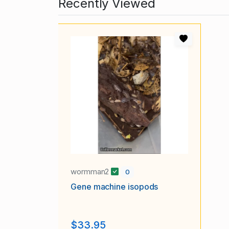
Recently Viewed
wormman2
0
Gene machine isopods
$33.95