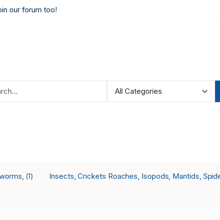
oin our forum too!
 worms,
Insects, Crickets Roaches, Isopods, Mantids, Spid
(1)