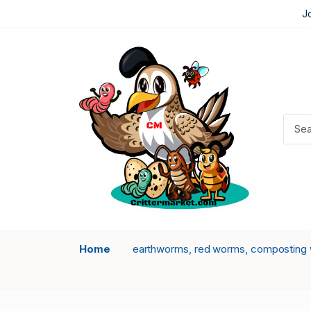
J
Home
earthworms, red worms, composting