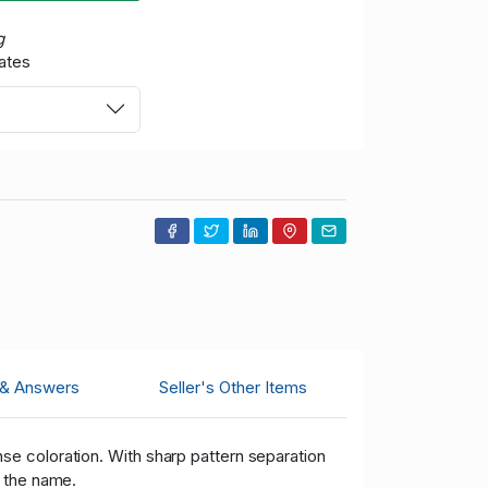
g
ates
 & Answers
Seller's Other Items
nse coloration. With sharp pattern separation
d the name.