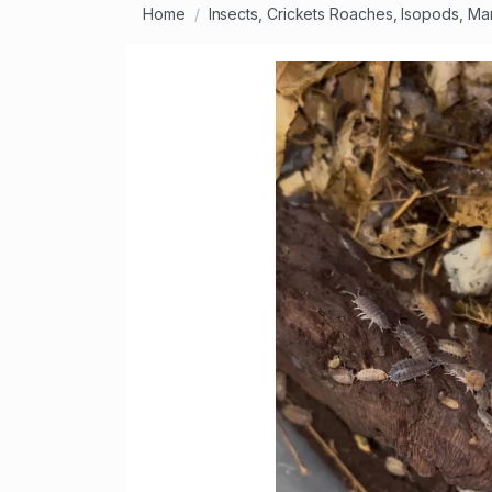
Home
Insects, Crickets Roaches, Isopods, Ma