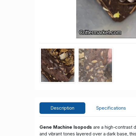
Description
Specifications
Gene Machine Isopods
are a high-contrast d
and vibrant tones layered over a dark base, th