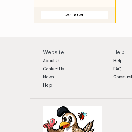
Add to Cart
Website
Help
About Us
Help
Contact Us
FAQ
News
Communi
Help