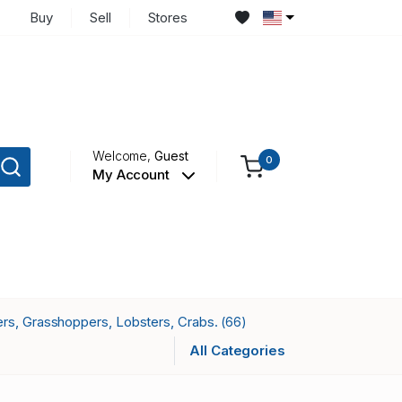
Buy
Sell
Stores
Welcome,
Guest
0
My Account
ers, Grasshoppers, Lobsters, Crabs.
(66)
All Categories