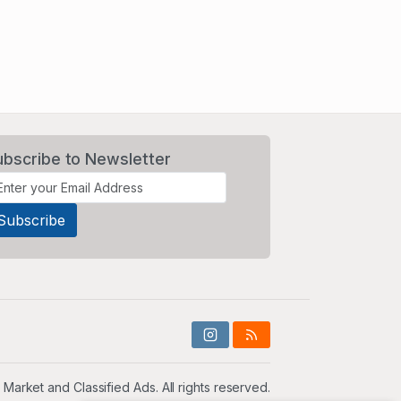
ubscribe to Newsletter
 Market and Classified Ads. All rights reserved.