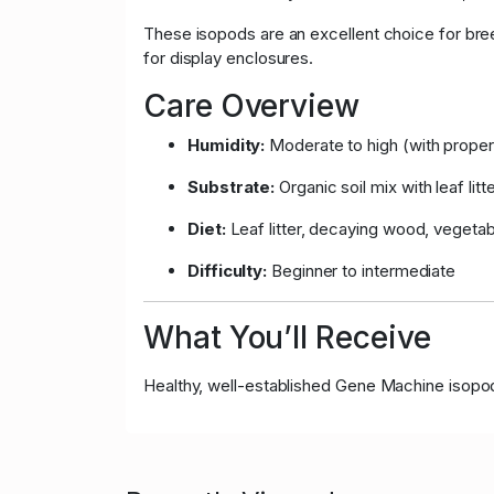
These isopods are an excellent choice for bree
for display enclosures.
Care Overview
Humidity:
Moderate to high (with proper 
Substrate:
Organic soil mix with leaf litt
Diet:
Leaf litter, decaying wood, vegeta
Difficulty:
Beginner to intermediate
What You’ll Receive
Healthy, well-established Gene Machine isopods