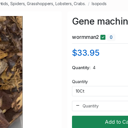
ntids, Spiders, Grasshoppers, Lobsters, Crabs.
Isopods
Gene machin
wormman2
0
$33.95
Quantity
4
Quantity
Add to Ca