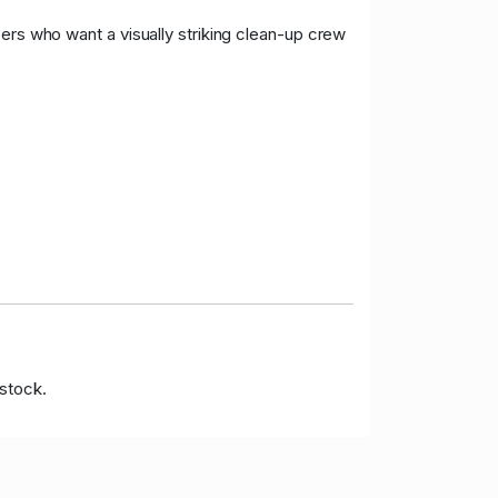
ers who want a visually striking clean-up crew
 stock.