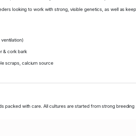
ders looking to work with strong, visible genetics, as well as keep
ventilation)
er & cork bark
ble scraps, calcium source
 packed with care. All cultures are started from strong breeding