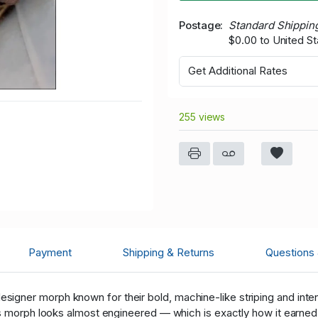
Postage
Standard Shippin
$0.00 to United St
Get Additional Rates
255 views
Payment
Shipping & Returns
Questions
esigner morph known for their bold, machine-like striping and inte
is morph looks almost engineered — which is exactly how it earne