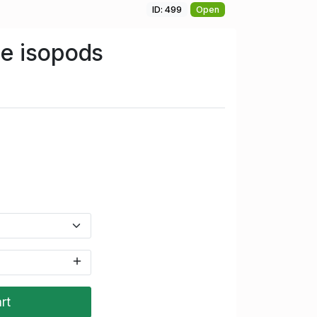
ID: 499
Open
e isopods
rt