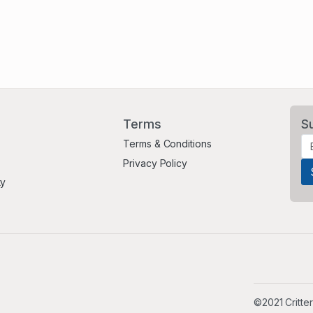
Terms
S
Terms & Conditions
Privacy Policy
ty
©2021 Critter