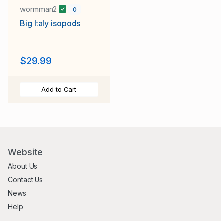
wormman2
0
Big Italy isopods
$29.99
Add to Cart
Website
About Us
Contact Us
News
Help