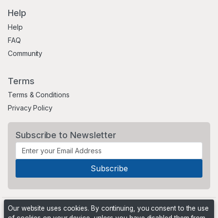
Help
Help
FAQ
Community
Terms
Terms & Conditions
Privacy Policy
Subscribe to Newsletter
Our website uses cookies. By continuing, you consent to the use