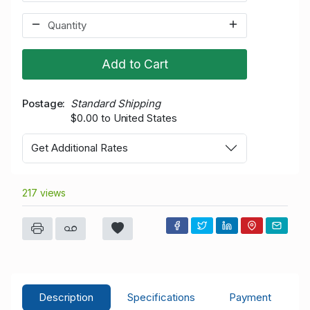
Add to Cart
Postage
Standard Shipping
$0.00 to United States
Get Additional Rates
217 views
Description
Specifications
Payment