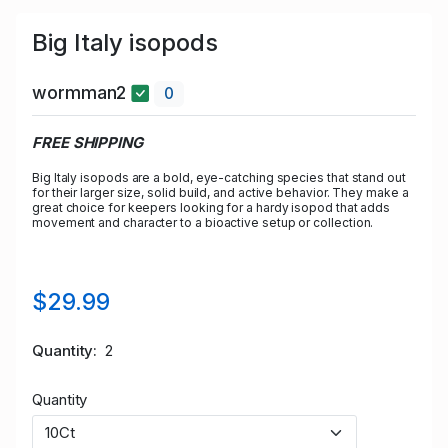
Big Italy isopods
wormman2
0
FREE SHIPPING
Big Italy isopods are a bold, eye-catching species that stand out
for their larger size, solid build, and active behavior. They make a
great choice for keepers looking for a hardy isopod that adds
movement and character to a bioactive setup or collection.
$29.99
Quantity
2
Quantity