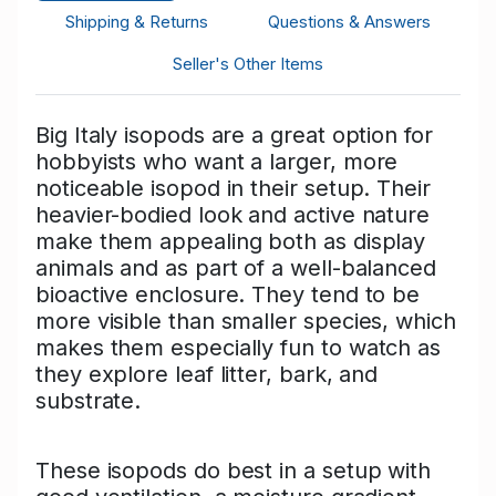
Shipping & Returns
Questions & Answers
Seller's Other Items
Big Italy isopods are a great option for
hobbyists who want a larger, more
noticeable isopod in their setup. Their
heavier-bodied look and active nature
make them appealing both as display
animals and as part of a well-balanced
bioactive enclosure. They tend to be
more visible than smaller species, which
makes them especially fun to watch as
they explore leaf litter, bark, and
substrate.
These isopods do best in a setup with