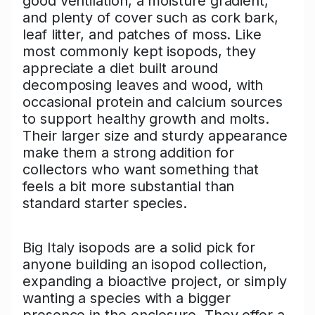
good ventilation, a moisture gradient,
and plenty of cover such as cork bark,
leaf litter, and patches of moss. Like
most commonly kept isopods, they
appreciate a diet built around
decomposing leaves and wood, with
occasional protein and calcium sources
to support healthy growth and molts.
Their larger size and sturdy appearance
make them a strong addition for
collectors who want something that
feels a bit more substantial than
standard starter species.
Big Italy isopods are a solid pick for
anyone building an isopod collection,
expanding a bioactive project, or simply
wanting a species with a bigger
presence in the enclosure. They offer a