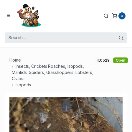
0
Home
ID: 529
Open
Insects, Crickets Roaches, Isopods,
Mantids, Spiders, Grasshoppers, Lobsters,
Crabs.
Isopods