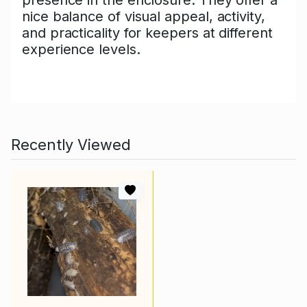
nice balance of visual appeal, activity,
and practicality for keepers at different
experience levels.
Recently Viewed